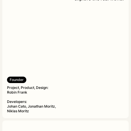
Founder
Project, Product, Design:
Robin Frank
Developers:
Johan Cato, Jonathan Moritz,
Niklas Moritz