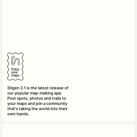
Stigen 2.1 is the latest release of
our popular map-making app.
Post spots, photos and trails to
your maps and join a community
that's taking the world into their
own hands.