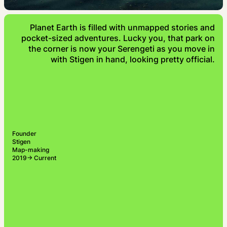
Planet Earth is filled with unmapped stories and
pocket-sized adventures. Lucky you, that park on
the corner is now your Serengeti as you move in
with Stigen in hand, looking pretty official.
Founder
Stigen
Map-making
2019→ Current