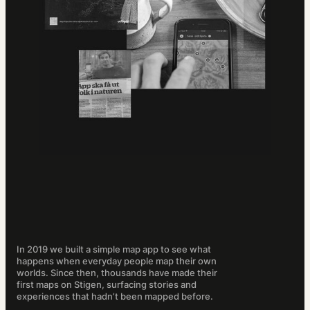
In 2019 we built a simple map app to see what
happens when everyday people map their own
worlds. Since then, thousands have made their
first maps on Stigen, surfacing stories and
experiences that hadn’t been mapped before.