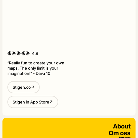
“Really fun to create your own
maps. The only limit is your
imagination!” - Dava 10
Stigen.co↗
Stigen in App Store↗
About
Om oss