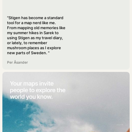
"Stigen has become a standard
tool for a map nerd like me.
From mapping old memories like
my summer hikes in Sarek to
using Stigen as my travel diary,
or lately, to remember
mushroom places as I explore
new parts of Sweden. "
Per Åsander