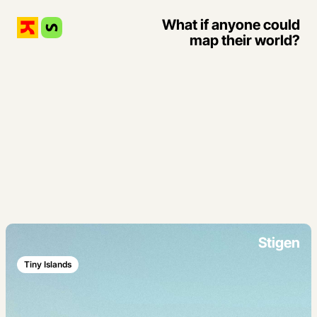
What if anyone could
map their world?
Stigen
Tiny Islands