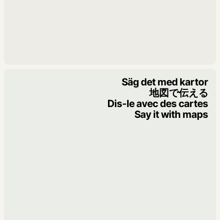
Säg det med kartor
地図で伝える
Dis-le avec des cartes
Say it with maps