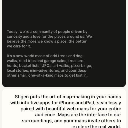
Today, we're a community of people driven by
curiosity and a love for the places around us. We
believe the more we know a place, the better
we care for it.
It’s a new world made of odd trees and dog
walks, road trips and garage sales, treasure
hunts, bucket lists, UFOs, art walks, pizza bingo,
local stories, mini-adventures, and countless
other small, one-of-a-kind maps to get lost in.
Stigen puts the art of map-making in your hands
with intuitive apps for iPhone and iPad, seamlessly
paired with beautiful web maps for your entire
audience. Maps are the interface to our
surroundings, and your maps invite others to
explore the real world.