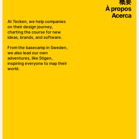
概要
À propos
Acerca
At Tecken, we help companies
on their design journey,
charting the course for new
ideas, brands, and software.
From the basecamp in Sweden,
we also lead our own
adventures, like Stigen,
inspiring everyone to map their
world.