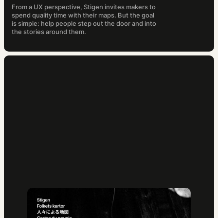
From a UX perspective, Stigen invites makers to
spend quality time with their maps. But the goal
is simple: help people step out the door and into
the stories around them.