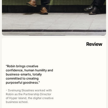
Review
"Robin brings creative
confidence, human humility and
business-smarts, totally
committed to creating
purposeful goodness."
- Sveinung Skaalnes worked with
Robin as the Partnership Director
of Hyper Island, the digital creative
business school.