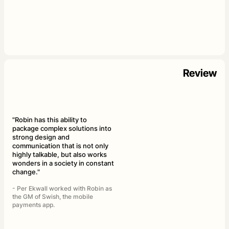
Review
"Robin has this ability to
package complex solutions into
strong design and
communication that is not only
highly talkable, but also works
wonders in a society in constant
change."
- Per Ekwall worked with Robin as
the GM of Swish, the mobile
payments app.