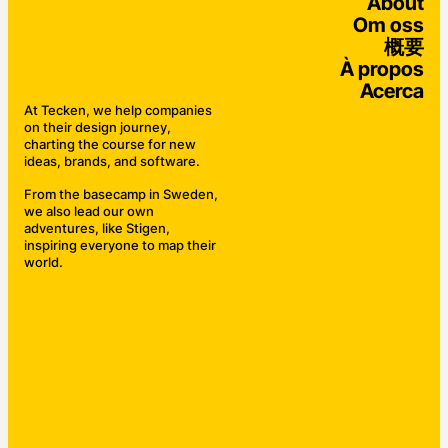
About
Om oss
概要
À propos
Acerca
At Tecken, we help companies
on their design journey,
charting the course for new
ideas, brands, and software.
From the basecamp in Sweden,
we also lead our own
adventures, like Stigen,
inspiring everyone to map their
world.