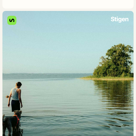
Stigen