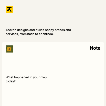
Tecken designs and builds happy brands and
services, from nada to enchilada.
Note
What happened in your map
today?