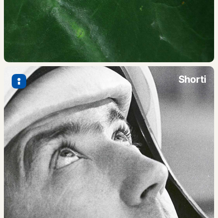
Shorti