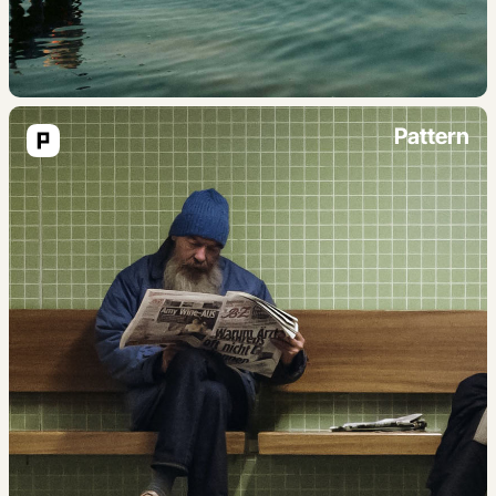
Pattern