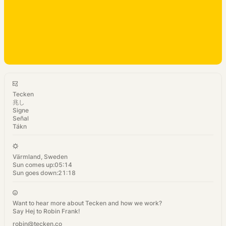
Tecken
兆し
Signe
Señal
Tákn
Värmland, Sweden
Sun comes up:
05:14
Sun goes down:
21:18
Want to hear more about Tecken and how we work?
Say Hej to Robin Frank!
robin@tecken.co