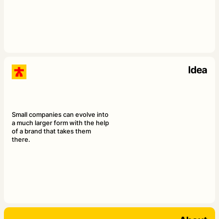
Idea
Small companies can evolve into
a much larger form with the help
of a brand that takes them
there.