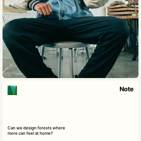
Note
Can we design forests where
more can feel at home?