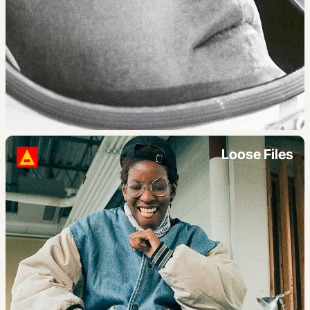
Loose Files